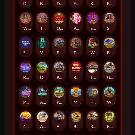
Double Fruit Frenzy DoubleMax
Book Hotfire
Desperate Dawgs
Five Clans
XMAS Pop Delight
Fruit Gemz Splitz
Wild One
The One Armed Bandit
Orient Express
Power of Love
Eye of Persia 2
3 Lucky Witches
Starfire Fortunes Tophit
Valley of the Dead
Excalibur Vs Gigablox
The Handsome Bandit
Water Blox
Beasty Blox
Reel Desire
Double Lucky Mushrooms Doublemax
Pirates 2: Mutiny
Royal Dragon Infinity Reels
The Bounty Hunter
Giza Infinity Reels
Purrfect Potions
Alchymedes
Prized Pets
Mega Pearl Gigablox
Fury of Hyde Megaways
Wilhelm Tell
4 Fantastic Fish
Aldo's Journey
American Outlaws MultiMax™
Bicicleta
Return of the Valkyrie
Big Blox