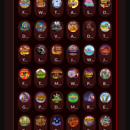
Football Glory
Wild Joker Blitz
Titan Clash
Age of Asgard
Spina Colada
Dwarf Mine
Dark Joker Rizes
Chibeasties
Vikings go Wild
Achilles
Dungeon Tower
Tiki Runner 2 DoubleMax
Yokozuna Clash
Legend of Dragon Wins
Gold Fever
Jokrz Wild Ultranudge Gigablox
Winterberries 2
Johnan Legendarian
Fast Fruits Doublemax
Trolls Bridge
Mega Cash Stacks
Wild Joker Stacks
Professor ClankÃ¢â‚¬â„¢s Combinator
Big Benji Bonanza
Gems Infinity Reels
Pumpkin Smash
Dublin Up
Mega Money Machine
Ramses Retro
Easter Island