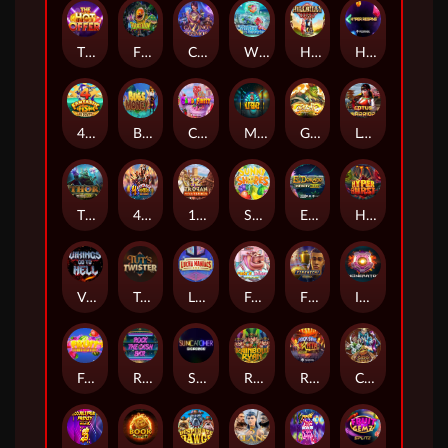
The Hot Offer
Florageddon!
Cazino Cosmos
Winterberries
Hill Billy Vegas
Hyper Respins
4 Fantastic Fish in Egypt
Bugs Money
Candyfinity
Mutagenes
Gargoyle Infinity Reels
Lotus Warrior
Thor Infinity Reels
4 Fantastic Vikings Go Fishing
12 Trojan Mysteries
Sunny Shores
El Dorado Infinity Reels
Hyperburst
Vikings Go To Hell
TutsTwister
Lucha Maniacs
Fatz’s Diner
Firekick! MultiMax
Incinerator
Fruit Combinator
Rock The Cash Bar
Suncatcher Gigablox
Rainbow Ryan
Rock Star Santa
Cazino Zeppelin Reloaded