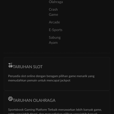
Olahraga
Crash
Game
Arcade
E-Sports
Sabung
Ayam
TARUHAN SLOT
Penyedia slot online dengan beragam pilihan game menarik yang
memudahkan pemain untuk mencapai jackpot
TARUHAN OLAHRAGA
Sportsbook Gaming Platform Terbaik menawarkan lebih banyak game,