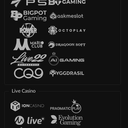
Live Casino