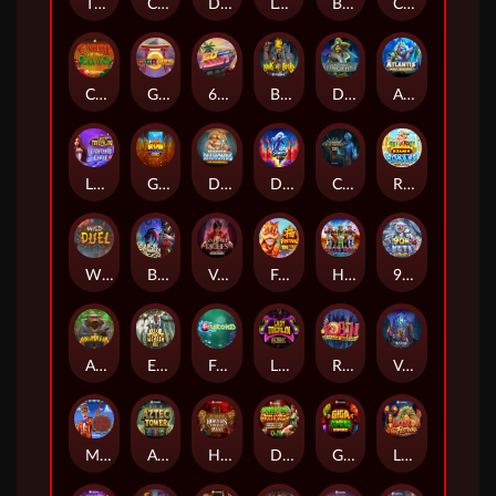
Tiger Tiger
Champions of Rome
Diamond Symphony Doublemax
Legion Hot1
Bananaz 10K Ways
Cazino Zeppelin
Carol of The Elves
Gigagong Gigablox
60 Second Heist
Book of Books
Dead Mans Fingers
Atlantis Megaways
Lady Merlin Lightning Chase
Golden Donkeyy Xmas
Diggin for Diamonds
Dolphin Hot 1
Champion of the Underworld Gigablox Wild Fight
Roamin' Romans UltraNudge
Wild Duel
Baron Samedi
Vampire Riches
Festival 10K Ways
Hells Hogs
90k Yeti Gigablox
Animafia
Elixir of Wealth MultiBoost
Fruitoids
Lady Merlin Multimax
Robin Sherwood Marauders
Voodoo Hex
Midway Money
Aztec Tower
Hercules Fortune Quest
Dublin Up Pots O’ Gold DoubleMax™
Giga Zombies
Lucky Coin Festival