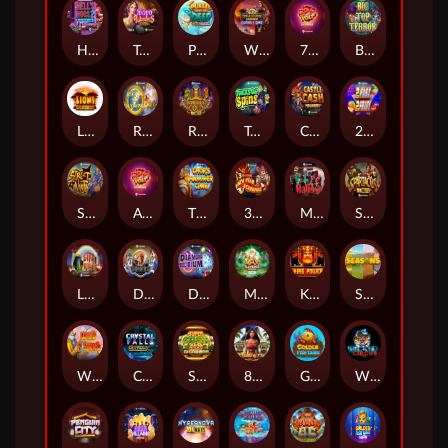
Hell's Hogs 2 Squealin' Wheels
Ten Thousand Wonders Multimax
Pulled From The Deep UltraNudge
Wild Storm Legionnaire
777 Volt
Big Top Terror
Lions Gigablox
Riches of Olympus
Ramesses Gold 10K Ways
Trickstar Spins
Castle Cash Megaways
2 Fast 2 Fruity
Street Ninja
Anubis II DoubleMax
Thor's Hammer Time
3 Wonders New year Carnival
Mafioso
Spartacus 10K Ways
Life O'Riley
Dog Fighters - Their Finest Hour
Diamond Delirium
Max Elements
King Power
Seasons
Wild Fishin' Wild Ways
Crystal Falls
Super Cash Drop Giga Blox
8 Balls of Fire
Golden Fish Tank
Wicked Circus