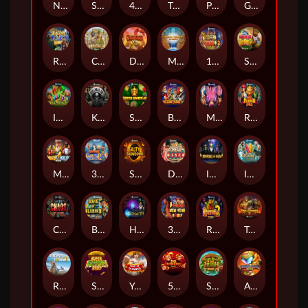
Nightmares VS Gigablox
Shaker Club
4K Ultra Gold
Tumble in the Jungle Wild Fight
Primal Hunter Gigablox
Ghost Father
Ragnaravens
CleoPatrick
Dragons Vs Gigablox
Mayan Temple Riches
10000 BC 2 DoubleMax
Show Me The Honey
Irish Pots MulitMax
Killroad 66
Super Crown 40
Big Game Fishing Christmas Catch
Manic Fairy
Red Dragon Sails
Midas VS Medusa WildEnergy
3 Wonders Catch
Salty Showdown
Dream Diner Deluxe
Immortals of Giza
Island Ices
Covert Chaos
Bank of Blarney TopHit
Headhunter
3 Wonders New Year Horse
Raptor 2
Trolls Bridge 2
Racing Lovers
SuperCash Drop
Year of Olympia
50 Jokers Hotfire
Secret Riches of the Irish
Armageddon 10K Ways