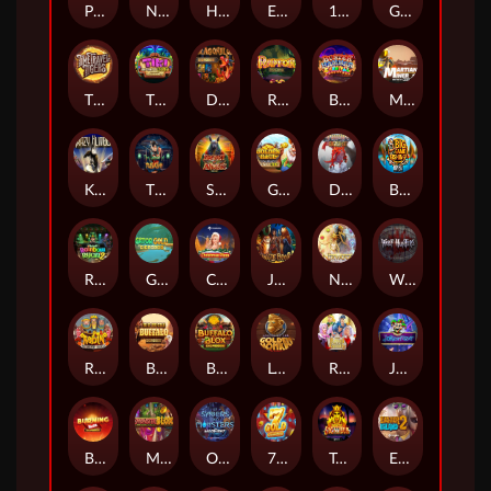
Penguin City
Neon Villains Doublemax
Hypernova 10K Ways
Enchanted Water
10000 BC Doublemax
Golden Fish Tank Party
Time Travel Tigers
Tiki Infinity Reels Megaways
Dragon Blox Gigablox
Raptor Doublemax
Buster Hammer Carnival
Martian Miner Infinity Reels
Krazy Klimber
The Legend of Musashi
Secret of Anubis DoubleMax
Golden Haul Infinity Reels
Dragon Lore Gigarise
Big Game Fishing TopHit
Rainbow Ryan 2
Gator Gold Deluxe Gigablox
Christmas Plaza DoubleMax
Jungle Books
Nirvana
Wolf Hunters
Robin Nottingham Raiders
Big Bucks Buffalo Gigablox
Buffalo Blox
Legend of the Golden Monkey
Royal Family
Jokerizer
Burning Blox
Monster Blox
Of Sabers and Monsters Wild Fight
7 Gold Gigablox
Towering Pays Excalibur
Easter Island 2