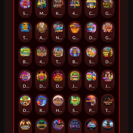
Sidewinder Xtra Power
MultiFly! 2 MultiMax™
Knight’s Gold Rush
4TP Railroad Robbery
Caribbean Crush
Goals of Olympus BoltLock™
Towering Pays Valhalla
Age Of Beasts Infinity Reels
Neopunk Charge Up™
Golden Donkey Xpand
Druid’s Drop
Gemstone Jam
Banana Twist
4TP Book of AfricRa
Troy SuperWays
Big Game Fishing Rapid Riches
Sweet Wilds
Donkey Coins Hold & Win
Diva Las Vegas
Dealer’s Choice: Poker Edition
Devils Luck Hotfire Hold & Win
Jack’s Beanstalk Bonanza
Piggies Prize Party
Jekyllz Wild Ultranudge
Desperate Dawgs 2 Gigablox
Ragnawolves
Hanzo's Dojo
Shadow Raiders Multimax
Pushy Cats
Tempered Steel