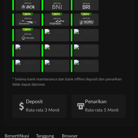
* Selama bank maintenance dan bank offline deposit dan penarikan
tidak dapat diproses
Deposit
Penarikan
Rata-rata 3 Menit
Rata-rata 5 Menit
Bersertifikasi
Tanggung
Browser