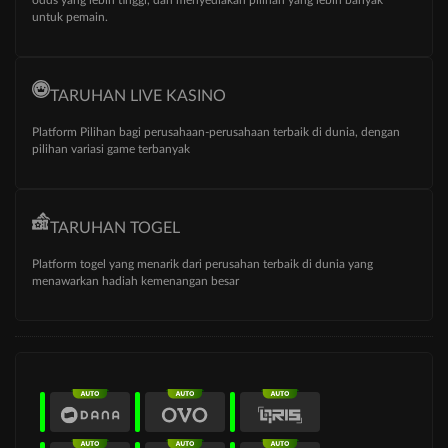
odds yang lebih tinggi, dan menyediakan pilihan yang lebih banyak
untuk pemain.
TARUHAN LIVE KASINO
Platform Pilihan bagi perusahaan-perusahaan terbaik di dunia, dengan
pilihan variasi game terbanyak
TARUHAN TOGEL
Platform togel yang menarik dari perusahan terbaik di dunia yang
menawarkan hadiah kemenangan besar