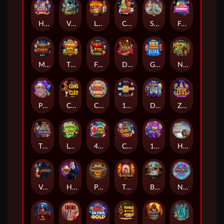
Hoggin' Gold
Vikings Go To Olympus
Lock ‘n Load
Cereal Thrillers
Speed Freaks
FruitPunk
Maximum Fish
The Cursed Idol of Montezuma
Fruitjitsu
Devil’s Delight
GoldStorm Ultra
Neon West
Pearl Reef Gigablox Multimax
Coins of Cleo
Candy Crazed Pandas DoubleMax
10000X Gold 2
Dr. Cranko’s Lab
Zeus God of Gaming
The Quest™ for Excalibucks
Leprecat’s Gold
4 Fantastic Fish Puffer Pots
CooCoo Cashoo
10x Rewind
Hammer of Gods
Valkyries
Hunters Moon
Pharaoh’s Gaze Doublemax
Thunderhawk
Badger Miners
Notre-Dame Tales