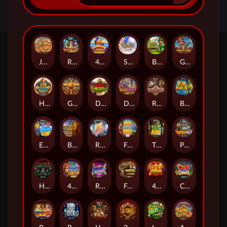
Jungle Smash
Redbeards Rum Runners DoubleMax™
4 Fantastic Fish Gigablox
Skylantis 2
Book of Blarney Gigablox
Gunpowder
Hidden Egypt DoubleMax
Golden Triad
Deadly West
Dead Lucky DuoMax™
Runes of Battle
Bob Marlin Goes Deep
Eskimo Riches
Buffalo Super Stars
Reel The Groove
Fuel the Mule
Tiki Runner Clusters
Power Pack
Hackers Haven
4 Wolves of Fortune
Renegade Revengers
Frontier Lock & Load
40 Crown Hotfire
Crab Chaos