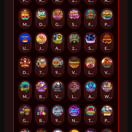
Pharaoh’s Rage UltraSpins
Roby Dick
Hall of Wealth
20 Times Casino
Lucky Ryan GigaBlox™
Aztec GigaBlox
Mine and Win
Dick the Farmer
Gods Gone Wild
Sugar Bomb 2 MultiBoost
Fantasy Falls
Paddy's Pool Party
Ultra Hotfire
Jellycious
Attack of the Zombees WildEnergy
24k Gold ShamRock On!
Saber
Extreme Hot Gems
Devil's Kitchen
7x7 Thor
9 Arrows of Odysseus
Vault of Fortune
Lucky Neko
Valley of the Gods
Multifly!
Brazil Bomba
Vikings go Berzerk
Lightning Joker
Avatars: Gateway Guardians
Wild Robo Factory
Gold Is All Mine 10K Ways
Blazin' Reels
9kYeti
Neon Rush: Splitz
Temple Stacks: Splitz
Pirates: Smugglers Paradise