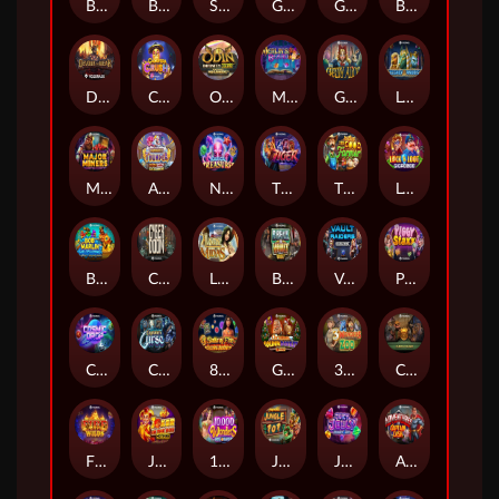
Big Bucks Bandits Megaways
Boilin' Pots
Sahara Nights
Gem Rocks
Giganimals Gigablox
Blackbeard Battle Of The Seas
Devour the Weak
Calavera Crush
Odin Infinity Reels Megaways
Merlin's Beard
Greedy Alice
Legacy of Anubis
Major Miners
Almighty Thunder Ultrahitz Gigablox
Nautical Treasures
Tiger DoubleMax
The Good Farmer
Lock & Loot Gigablox
Bob Marlin Goes Splashing Wild Fight™ RushingWilds™
Cyber Doom
Lady Midas
Break the Vault
Vault Raiders DoubleMax
Piggy Staxx
Cosmic Drop
Captain's Curse
8 Balls of Fire Blazing Bounty
Golden Donkey Christmas Xpand
3 Wonders Zoo
Clash of Claws
Fire Wilds
Joker in the Box Hotfire
10000 Wonders Big Bang
Jungle Pop
Juicy Jelly Thunder Ways
Adventures of Captain Cash