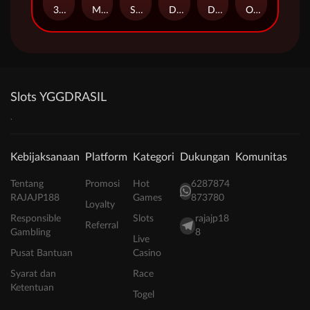
3 Gladiators vs Caesar
Monsters Vs Gigablox
Sugar Bomb MultiBoost
Dark Vortex
Defenders of Mystica
Orca's Wild Bonanza
Slots YGGDRASIL
.
Kebijaksanaan
Platform
Kategori
Dukungan
Komunitas
Tentang
Promosi
Hot
6287874
RAJAJP188
Games
873780
Loyalty
Responsible
Slots
rajajp18
Referral
Gambling
8
Live
Pusat Bantuan
Casino
Syarat dan
Race
Ketentuan
Togel