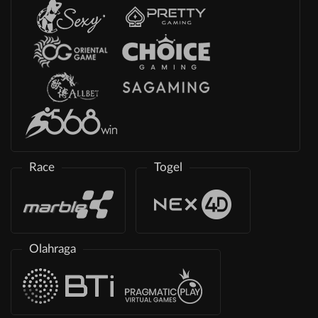
Race
Togel
Olahraga