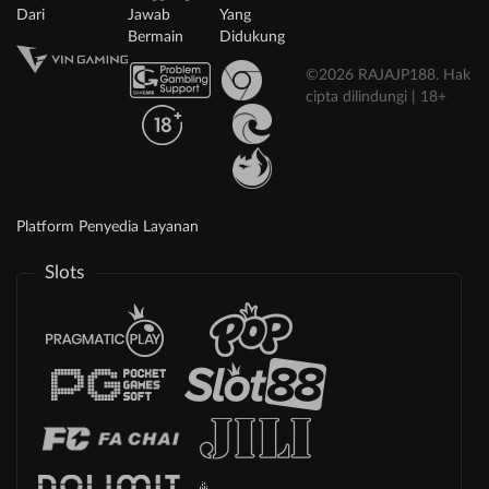
Dari
Jawab
Yang
Bermain
Didukung
©2026 RAJAJP188. Hak
cipta dilindungi | 18+
Platform Penyedia Layanan
Slots