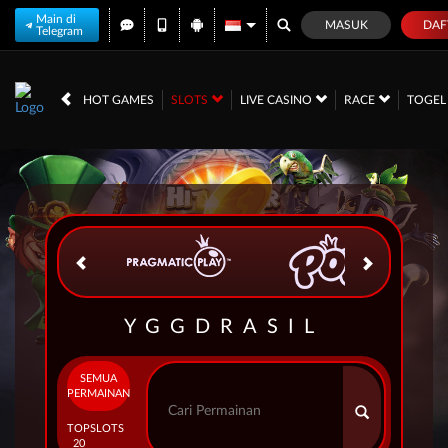
Main di
MASUK
DAF
Telegram
IDR
12,692,755,
HOT GAMES
SLOTS
LIVE CASINO
RACE
TOGE
YGGDRASIL
SEMUA
PERMAINAN
TOP
SLOTS
20