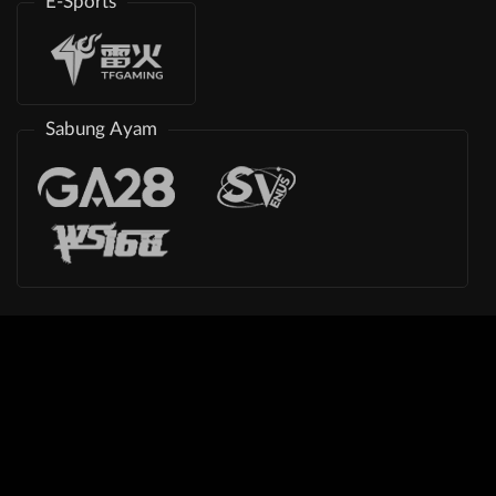
E-Sports
Sabung Ayam