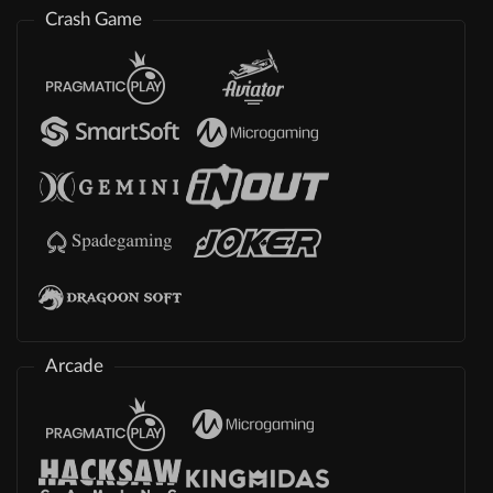
Crash Game
Arcade