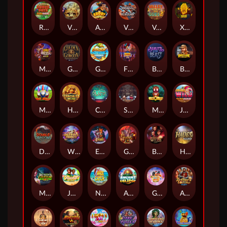
Rainbow Power Pots UltraNudge
Vikings go to Valhalla
ARRR!10K Ways
Vikings Go Berzerk: Reloaded
Valley of the Gods 2
Xibalba
Money Mariachi Infinity Reels
Golden Gorgon
Golden Fish Tank 2 Gigablox
Fiesta Explosiva DuoMax
Beauty and the Beast
Bucks and Doe 10K Ways
Moley Moolah
Hercules 10K Ways
Cauldron
Syncronite
MexoMax!
Jokrz Wild UltraNudge
Double Dragons
Wild Stack Frenzy
E-Force
Gods VS Gigablox
Blood Moon Wilds
Hades
Medusa Hot 1
Juiced DuoMax
Nice Catch Doublemax
Ancient Eclipse
Going Wild in Vegas
Arthur's Fortune