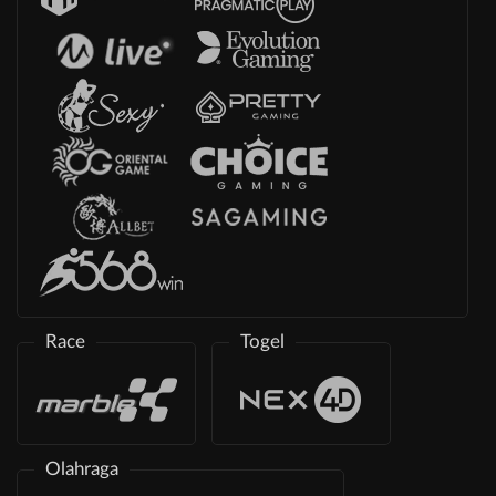
Race
Togel
Olahraga