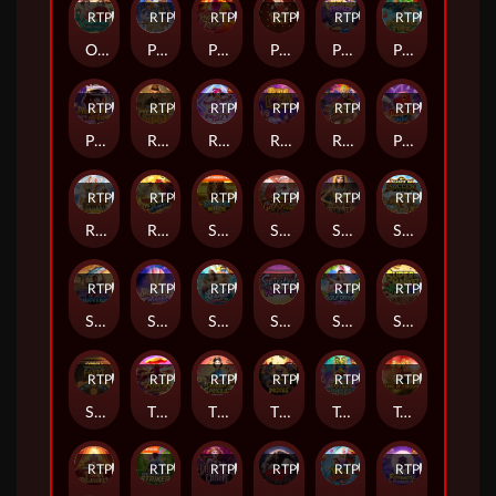
RTP
RTP
94%
RTP
84%
RTP
90%
RTP
85%
RTP
87%
Oriental Prosperity
Pharaoh Royals
Phoenix Rises
Piggy Gold
Plushie Frenzy
Prosperity Fortune Tree
RTP
93%
RTP
RTP
94%
RTP
95%
RTP
87%
RTP
90%
Prosperity Lion
Raider Jane's Crypt of Fortune
Rave Party Fever
Reel Love
Rio Fantasia
Perfect Strike
RTP
93%
RTP
95%
RTP
92%
RTP
92%
RTP
RTP
94%
Rise of Apollo
Rooster Rumble
Safari Wilds
Santa's Gift Rush
Secret of Cleopatra
Shaolin Soccer
RTP
84%
RTP
83%
RTP
79%
RTP
RTP
80%
RTP
Shark Bounty
Skylight Wonders
Songkran Splash
Spirited Wonders
Super Golf Drive
Supermarket Spree
RTP
93%
RTP
85%
RTP
86%
RTP
85%
RTP
93%
RTP
84%
Symbols of Egypt
Thai River Wonders
The Queen's Banquet
Three Crazy Piggies
Totem Wonders
Tree of Fortune
RTP
91%
RTP
94%
RTP
94%
RTP
85%
RTP
80%
RTP
92%