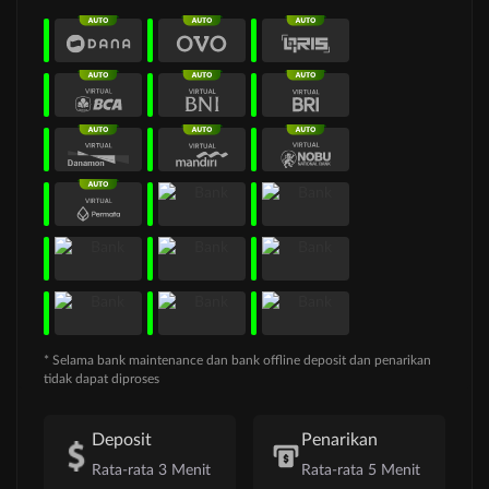
* Selama bank maintenance dan bank offline deposit dan penarikan
tidak dapat diproses
Deposit
Penarikan
Rata-rata 3 Menit
Rata-rata 5 Menit