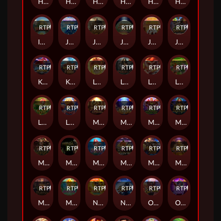
Hawaiian Tiki
Heist Stakes
Hip Hop Panda
Honey Trap of Diao Chan
Hood vs Wolf
Hotpot
RTP
93%
RTP
81%
RTP
81%
RTP
RTP
95%
RTP
81%
Incan Wonders
Jack Frost's Winter
Jack the Giant Hunter
Jewels of Prosperity
Journey to the Wealth
Jungle Delight
RTP
80%
RTP
80%
RTP
94%
RTP
91%
RTP
92%
RTP
87%
Knockout Riches
Kraken Gold Rush
Legend of Hou Yi
Legend of Perseus
Legendary Monkey King
Leprechaun Riches
RTP
90%
RTP
95%
RTP
87%
RTP
80%
RTP
81%
RTP
82%
Lucky Clover Riches
Lucky Piggy
Majestic Empire
Majestic Treasures
Mask Carnival
Mayan Destiny
RTP
83%
RTP
90%
RTP
90%
RTP
85%
RTP
83%
RTP
79%
Medusa
Medusa 2
Mermaid Riches
Mr. Hallow-Win
Muay Thai Champion
Museum Wonders
RTP
80%
RTP
81%
RTP
79%
RTP
84%
RTP
86%
RTP
91%
Mystic Potion
Mystical Spirits
Ninja Raccoon Frenzy
Ninja vs Samurai
Oishi Delights
Opera Dynasty