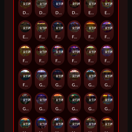
RTP
86%
RTP
87%
RTP
92%
RTP
89%
RTP
92%
RTP
Dragon Hatch
Dragon Legend
Dragon Tiger Luck
Dragon's Treasure Quest
Egypt's Book of Mystery
Emoji Riches
RTP
93%
RTP
80%
RTP
81%
RTP
90%
RTP
87%
RTP
80%
Emperors Favour
Flirting Scholar
Forbidden Alchemy
Forge of Wealth
Fortune Gods
Fortune Horse
RTP
95%
RTP
95%
RTP
90%
RTP
83%
RTP
92%
RTP
82%
Fortune Mouse
Fortune Ox
Fortune Rabbit
Fortune Snake
Fortune Tiger
Fruity Candy
RTP
82%
RTP
94%
RTP
88%
RTP
92%
RTP
79%
RTP
89%
Futebol Fever
Galactic Gems
Galaxy Miner
Ganesha Gold
Gem Saviour
Gem Saviour Conquest
RTP
95%
RTP
82%
RTP
85%
RTP
83%
RTP
83%
RTP
95%
Gem Saviour Sword
Genie's 3 Wishes
Gladiator's Glory
Graffiti Rush
Grimms' Bounty: Hansel & Gretel
Guardians of Ice and Fire
RTP
89%
RTP
89%
RTP
81%
RTP
RTP
79%
RTP
89%