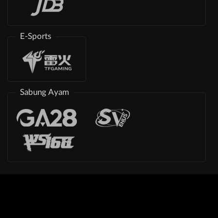
E-Sports
Sabung Ayam