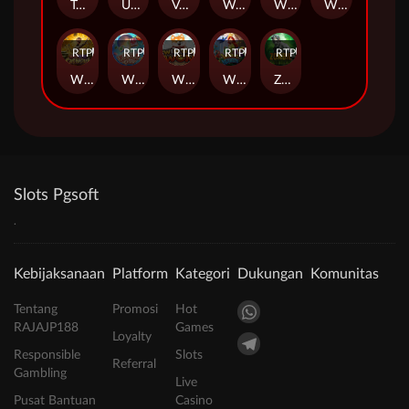
Tsar Treasures
Ultimate Striker
Vampire's Charm
Werewolf's Hunt
Wild Coaster
Wild Fireworks
RTP
83%
RTP
94%
RTP
88%
RTP
81%
RTP
83%
Wild Heist Cashout
Win Win Fish Prawn Crab
Win Win Won
Wings of Iguazu
Zombie Outbreak
Slots Pgsoft
.
Kebijaksanaan
Platform
Kategori
Dukungan
Komunitas
Tentang
Promosi
Hot
RAJAJP188
Games
Loyalty
Responsible
Slots
Referral
Gambling
Live
Pusat Bantuan
Casino