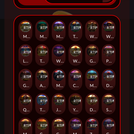
RTP
95%
RTP
98%
RTP
91%
RTP
81%
RTP
RTP
Mahjong Ways
Mahjong Ways 2
Monkeys Wild Party
Tornado Rampage
Wild Bounty Showdown
Wild Bandito
RTP
96%
RTP
RTP
95%
RTP
RTP
96%
RTP
96%
Lucky Neko
Treasures of Aztec
Wild Ape #3258
Ways of the Qilin
Gemstones Gold
Pinata Wins
RTP
95%
RTP
98%
RTP
96%
RTP
RTP
98%
RTP
95%
Geisha's Revenge
Anubis Wrath
Mafia Mayhem
Cocktail Nights
Mr. Treasure’s Fortune
Dragon Hatch 2
RTP
RTP
97%
RTP
RTP
96%
RTP
91%
RTP
Queen of Bounty
The Great Icescape
Jurassic Kingdom
Yakuza Honor
Dreams of Macau
Speed Winner
RTP
84%
RTP
RTP
79%
RTP
82%
RTP
86%
RTP
93%