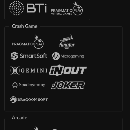
Crash Game
Arcade