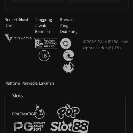
Bersertifikasi
Tanggung
Browser
Dari
Jawab
Yang
Bermain
Didukung
©2026 RAJAJP188. Hak
cipta dilindungi | 18+
Platform Penyedia Layanan
Slots