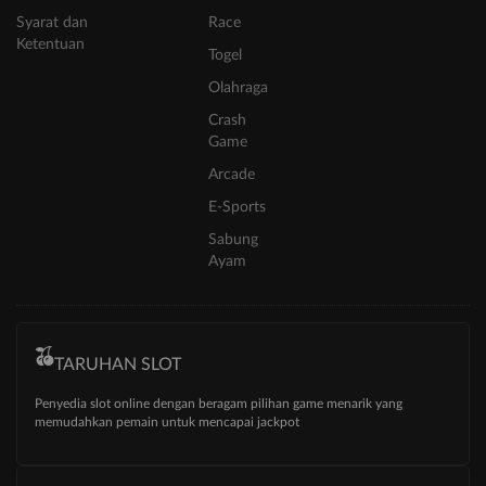
Syarat dan
Race
Ketentuan
Togel
Olahraga
Crash
Game
Arcade
E-Sports
Sabung
Ayam
TARUHAN SLOT
Penyedia slot online dengan beragam pilihan game menarik yang
memudahkan pemain untuk mencapai jackpot