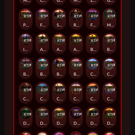
Midas Fortune
Caishen Wins
Ganesha Fortune
Mighty Mania
Zombie Blasters
Garuda Gems
RTP
93%
RTP
91%
RTP
83%
RTP
89%
RTP
80%
RTP
79%
Poker Kingdom Win
Fortune Dragon
Super Wildrix
Reel Royale Showdown
Funky Fortunez
Mythical Guardians
RTP
81%
RTP
79%
RTP
93%
RTP
81%
RTP
94%
RTP
81%
Inferno Mayhem
Asgardian Rising
Alchemy Gold
Alibaba's Cave of Fortune
Bakery Bonanza
Bali Vacation
RTP
95%
RTP
86%
RTP
92%
RTP
88%
RTP
RTP
82%
Battleground Royale
Bikini Paradise
Buffalo Win
Butterfly Blossom
Candy Bonanza
Candy Burst
RTP
94%
RTP
80%
RTP
89%
RTP
93%
RTP
86%
RTP
87%
Captain's Bounty
Cash Mania
Chocolate Deluxe
Circus Delight
Cruise Royale
Crypto Gold
RTP
85%
RTP
85%
RTP
91%
RTP
90%
RTP
92%
RTP
87%
Dead Man's Riches
Destiny of Sun and Moon
Diner Delights
Diner Frenzy Spins
Doomsday Rampage
Double Fortune