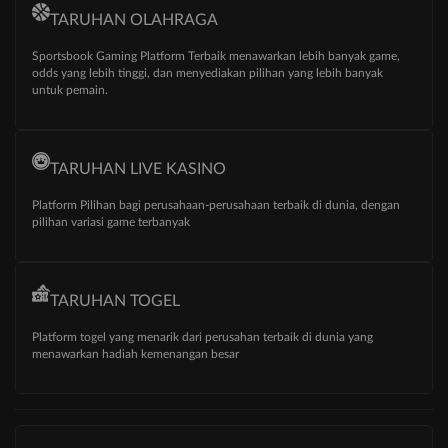
TARUHAN OLAHRAGA
Sportsbook Gaming Platform Terbaik menawarkan lebih banyak game,
odds yang lebih tinggi, dan menyediakan pilihan yang lebih banyak
untuk pemain.
TARUHAN LIVE KASINO
Platform Pilihan bagi perusahaan-perusahaan terbaik di dunia, dengan
pilihan variasi game terbanyak
TARUHAN TOGEL
Platform togel yang menarik dari perusahan terbaik di dunia yang
menawarkan hadiah kemenangan besar