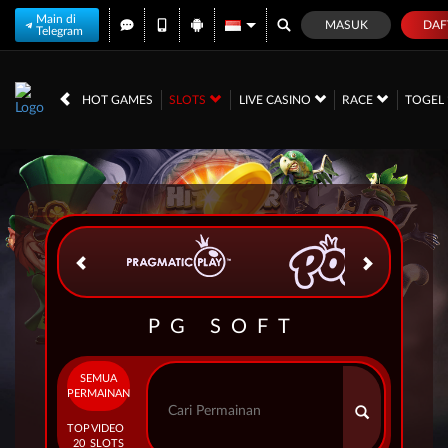
Main di
MASUK
DAF
Telegram
IDR
12,675,788,
HOT GAMES
SLOTS
LIVE CASINO
RACE
TOGEL
PG SOFT
SEMUA
PERMAINAN
TOP
VIDEO
20
SLOTS