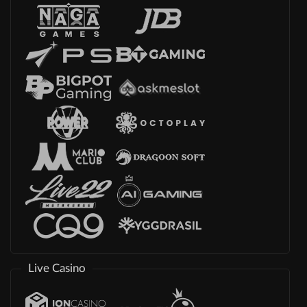
Live Casino