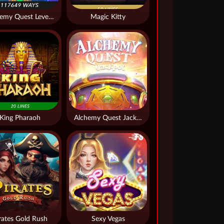
Alchemy Quest Level Up
Magic Kitty
King Pharaoh
Alchemy Quest Jackpot
rates Gold Rush
Sexy Vegas