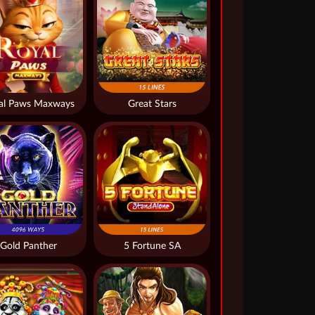
al Paws Maxways
Great Stars
Gold Panther
5 Fortune SA