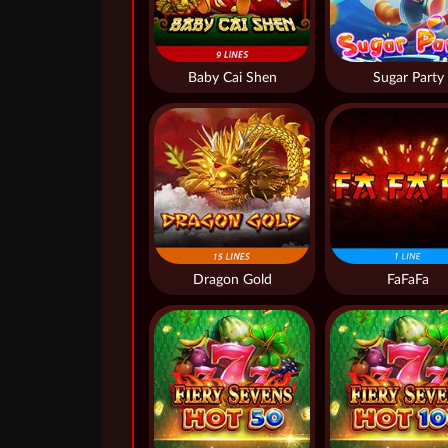
Baby Cai Shen
Sugar Party
Dragon Gold
FaFaFa