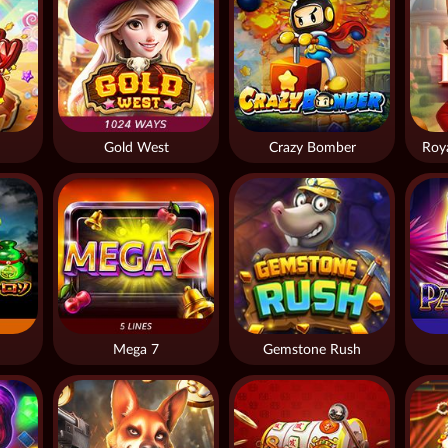
Gold West
Crazy Bomber
Roy
Mega 7
Gemstone Rush