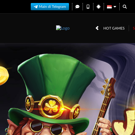
Main di Telegram
HOT GAMES