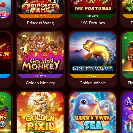
Princess Wang
168 Fortunes
D
Golden Monkey
Golden Whale
Fi