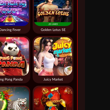
Dancing Fever
Golden Lotus SE
ing Pong Panda
Juicy Market