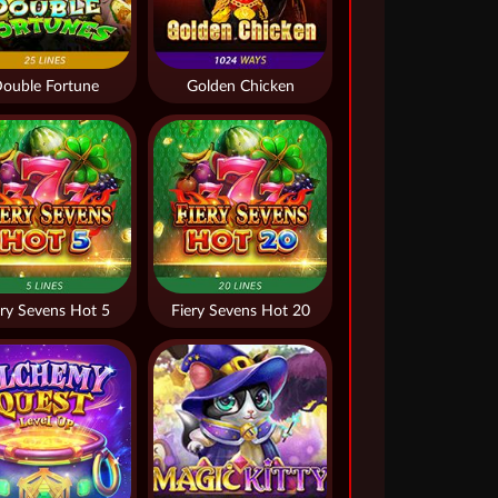
ouble Fortune
Golden Chicken
ery Sevens Hot 5
Fiery Sevens Hot 20