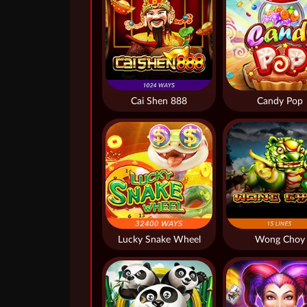
Cai Shen 888
Candy Pop
Lucky Snake Wheel
Wong Choy