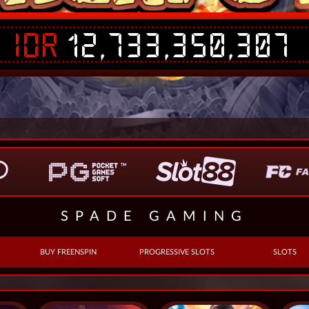
IDR
12,733,356,844
SPADE GAMING
BUY FREENSPIN
PROGRESSIVE SLOTS
SLOTS