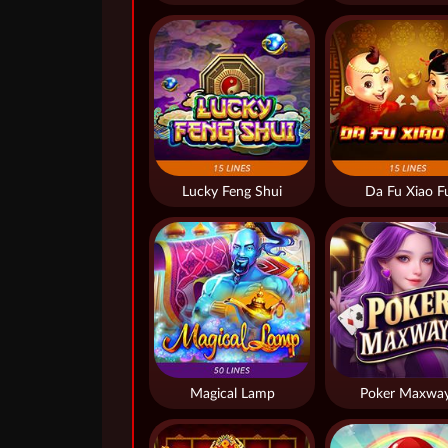
Lucky Feng Shui
Da Fu Xiao F
Magical Lamp
Poker Maxwa