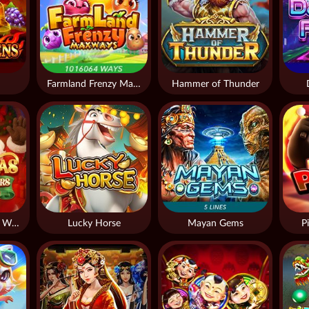
Farmland Frenzy Maxways
Hammer of Thunder
Christmas Tree of Wonders
Lucky Horse
Mayan Gems
P