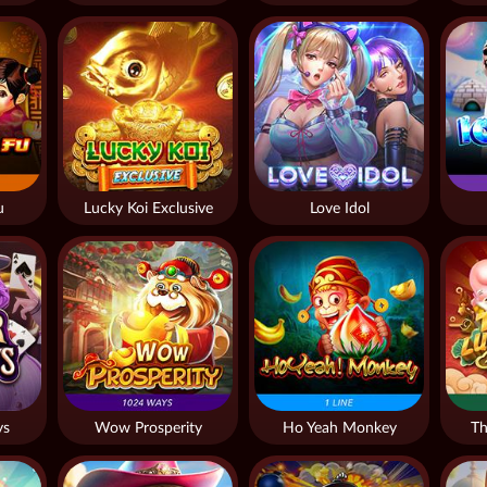
u
Lucky Koi Exclusive
Love Idol
ys
Wow Prosperity
Ho Yeah Monkey
Th