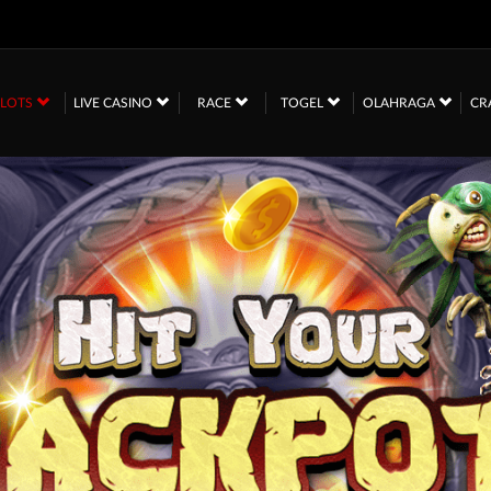
SLOTS
LIVE CASINO
RACE
TOGEL
OLAHRAGA
CR