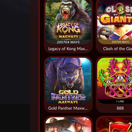
Legacy of Kong Maxways
Clash of the Gi
Gold Panther Maxways
888