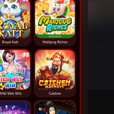
Royal Katt
Mahjong Riches
Wild Wet Win
Caishen