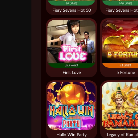
Fiery Sevens Hot 50
Fiery Sevens Hot
First Love
5 Fortune
Hallo Win Party
Legacy of Rama