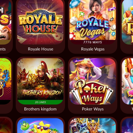
ants
Royale House
Royale Vegas
Brothers kingdom
Poker Ways