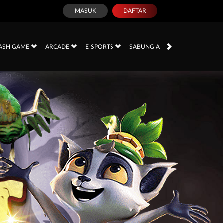
MASUK
DAFTAR
PROMOSI
ASH GAME
ARCADE
E-SPORTS
SABUNG AYAM