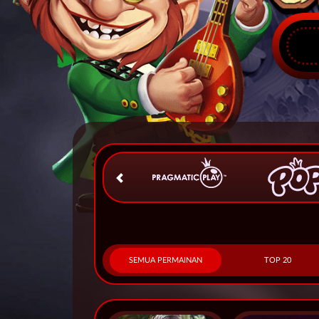
SEMUA PERMAINAN
TOP 20