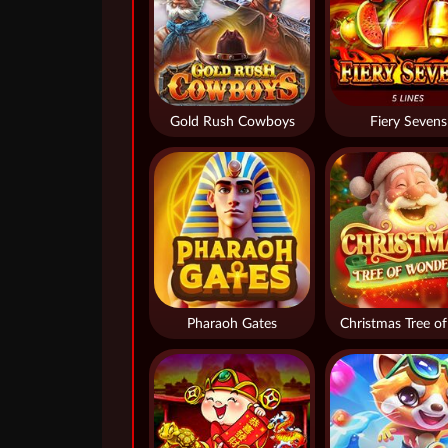
Gold Rush Cowboys
Fiery Sevens
Pharaoh Gates