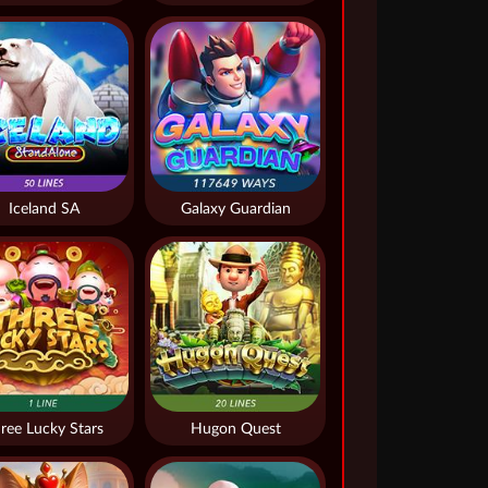
Iceland SA
Galaxy Guardian
ree Lucky Stars
Hugon Quest