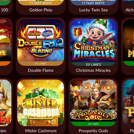
 100
Golden Pixiu
Lucky Twin Sea
Double Flame
Christmas Miracles
kien
Mister Cashmore
Prosperity Gods
Pi