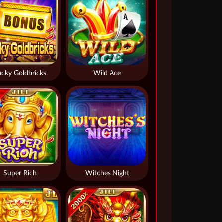
ucky Goldbricks
Wild Ace
Super Rich
Witches Night