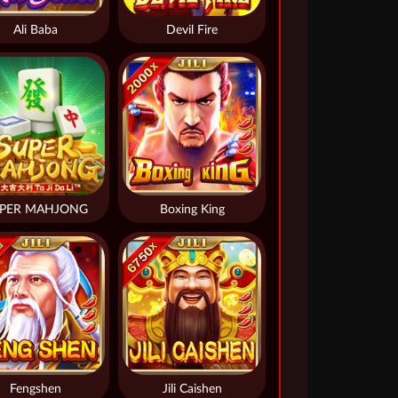
Ali Baba
Devil Fire
PER MAHJONG
Boxing King
Fengshen
Jili Caishen