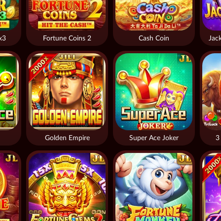
x3
Fortune Coins 2
Cash Coin
Jac
Golden Empire
Super Ace Joker
3