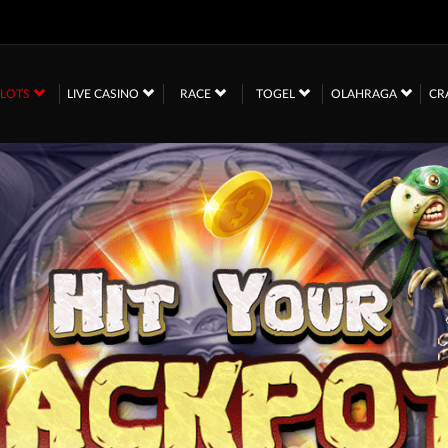
SLOTS
LIVE CASINO
RACE
TOGEL
OLAHRAGA
CR