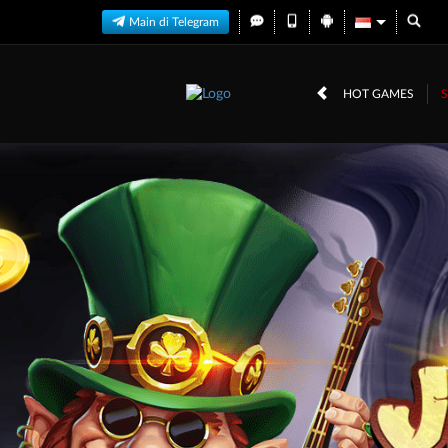
Main di Telegram
HOT GAMES