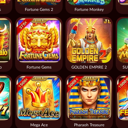
s
Fortune Gems 2
Fortune Monkey
o
Fortune Gems
GOLDEN EMPIRE 2
SU
Mega Ace
Pharaoh Treasure