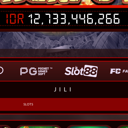
IDR
12,733,446,266
JILI
SLOTS