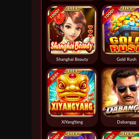
Shanghai Beauty
Gold Rush
XiYangYang
Dabanggg