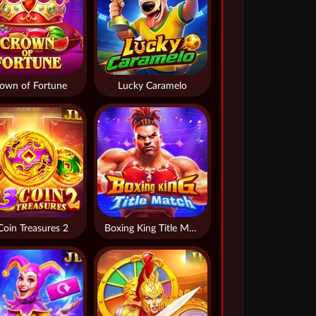
own of Fortune
Lucky Caramelo
Coin Treasures 2
Boxing King Title Match