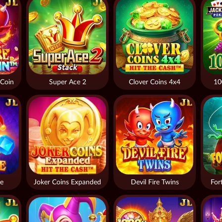
 Coin
Super Ace 2
Clover Coins 4x4
10
ne
Joker Coins Expanded
Devil Fire Twins
For