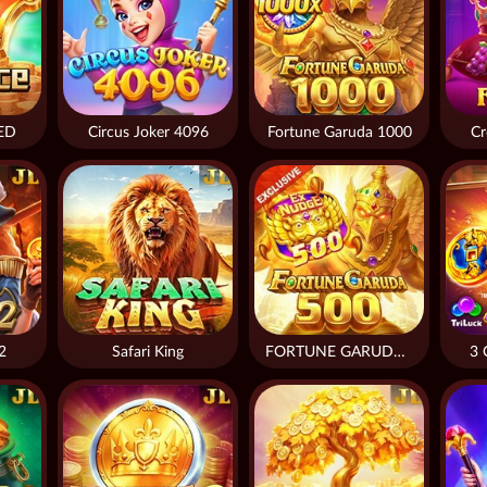
EED
Circus Joker 4096
Fortune Garuda 1000
Cr
2
Safari King
FORTUNE GARUDA 500
3 