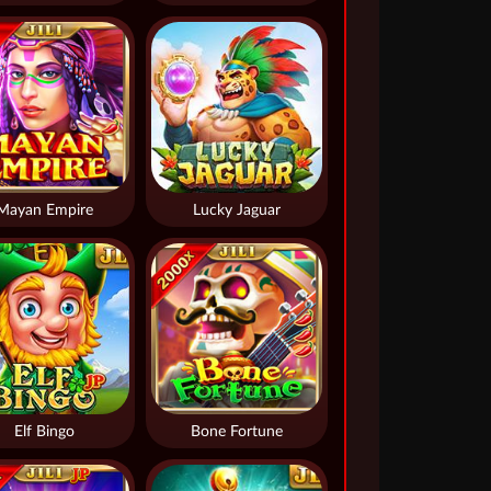
Mayan Empire
Lucky Jaguar
Elf Bingo
Bone Fortune