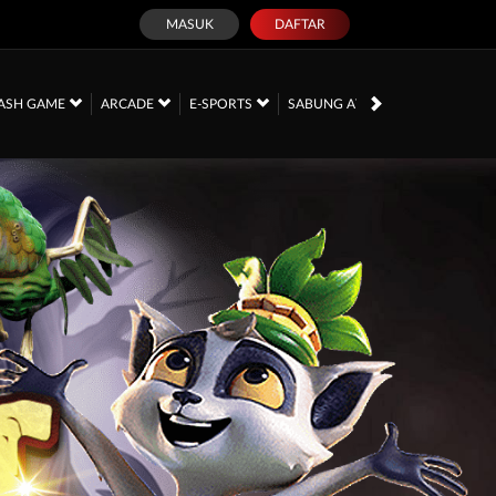
MASUK
DAFTAR
PROMOSI
ASH GAME
ARCADE
E-SPORTS
SABUNG AYAM