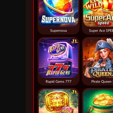
Supernova
Super Ace SP
Rapid Gems 777
Pirate Queen 