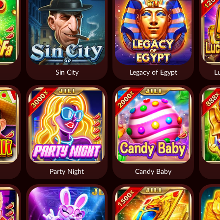
Sin City
Legacy of Egypt
L
Party Night
Candy Baby