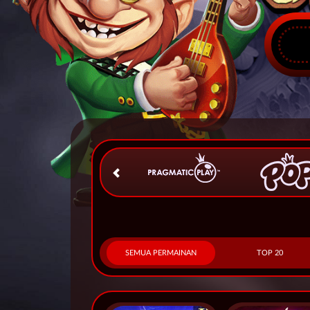
SEMUA PERMAINAN
TOP 20