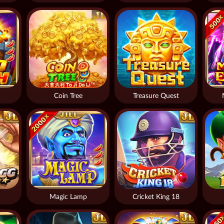
Coin Tree
Treasure Quest
Magic Lamp
Cricket King 18