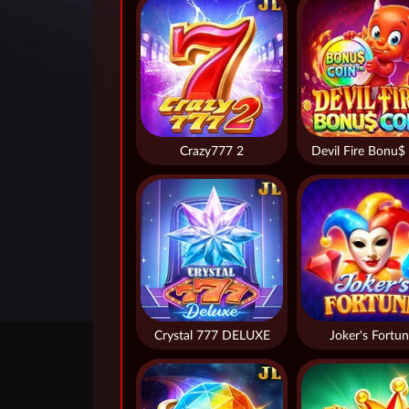
Crazy777 2
Devil Fire Bonu$
Crystal 777 DELUXE
Joker's Fortu