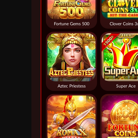
Fortune Gems 500
Clover Coins 3
Aztec Priestess
Super Ace