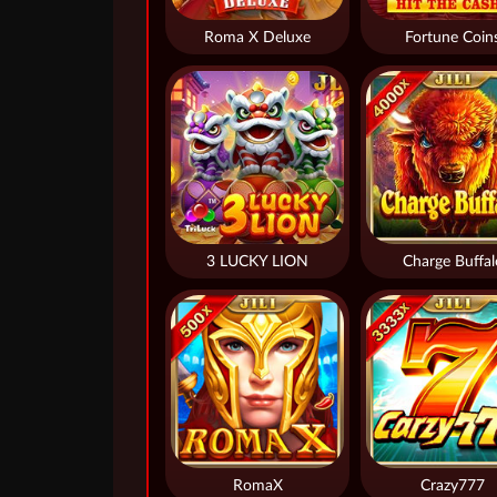
Roma X Deluxe
Fortune Coin
3 LUCKY LION
Charge Buffal
RomaX
Crazy777