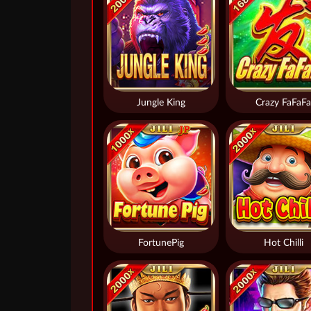
Jungle King
Crazy FaFaFa
FortunePig
Hot Chilli