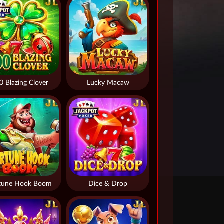
0 Blazing Clover
Lucky Macaw
tune Hook Boom
Dice & Drop