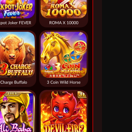
kpot Joker FEVER
ROMA X 10000
 Charge Buffalo
3 Coin Wild Horse